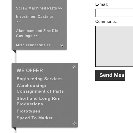
E-mail:
Screw Machined Parts >>
Investment Castings
Comments:
>>
Aluminum and Zinc Die
Castings >>
Misc Processes >>
WE OFFER
Engineering Services
Warehousing/
Consignment of Parts
Short and Long Run
Productions
Prototypes
Speed To Market