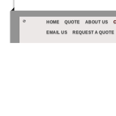
HOME
QUOTE
ABOUT US
EMAIL US
REQUEST A QUOTE