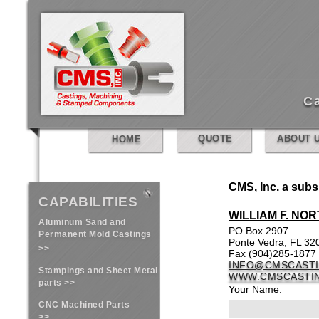
C
QUOTE
ABOUT 
HOME
CMS, Inc. a subsi
CAPABILITIES
WILLIAM F. NOR
Aluminum Sand and
PO Box 2907
Permanent Mold Castings
Ponte Vedra, FL 32
>>
Fax (904)285-1877
INFO@CMSCAST
Stampings and Sheet Metal
WWW.CMSCASTI
parts >>
Your Name:
CNC Machined Parts
>>