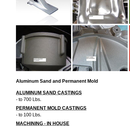
Aluminum Sand and Permanent Mold
ALUMINUM SAND CASTINGS
- to 700 Lbs.
PERMANENT MOLD CASTINGS
- to 100 Lbs.
MACHINING - IN HOUSE