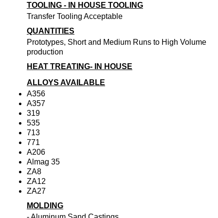
TOOLING - IN HOUSE TOOLING
Transfer Tooling Acceptable
QUANTITIES
Prototypes, Short and Medium Runs to High Volume
production
HEAT TREATING- IN HOUSE
ALLOYS AVAILABLE
A356
A357
319
535
713
771
A206
Almag 35
ZA8
ZA12
ZA27
MOLDING
- Aluminum Sand Castings