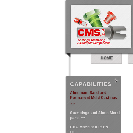
HOME
CAPABILITIES
Aluminum Sand and
Permanent Mold Castings
>>
Stampings and Sheet Metal
parts >>
CNC Machined Parts
>>