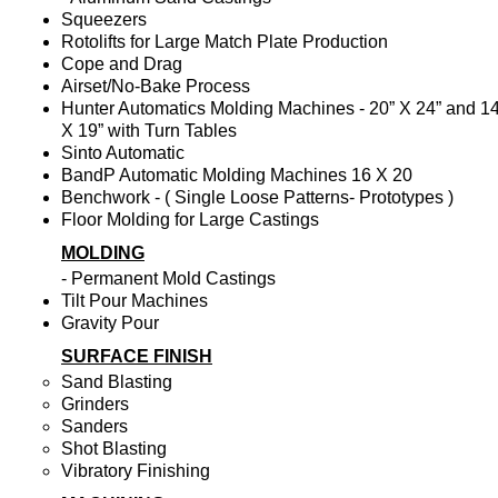
Squeezers
Rotolifts for Large Match Plate Production
Cope and Drag
Airset/No-Bake Process
Hunter Automatics Molding Machines - 20” X 24” and 14
X 19” with Turn Tables
Sinto Automatic
BandP Automatic Molding Machines 16 X 20
Benchwork - ( Single Loose Patterns- Prototypes )
Floor Molding for Large Castings
MOLDING
- Permanent Mold Castings
Tilt Pour Machines
Gravity Pour
SURFACE FINISH
Sand Blasting
Grinders
Sanders
Shot Blasting
Vibratory Finishing