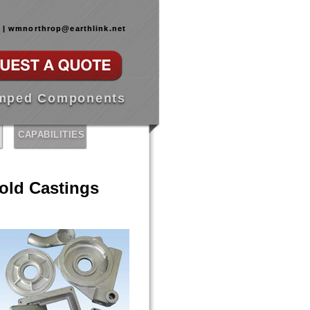
0 | wmnorthrop@earthlink.net
amped Components
CAPABILITIES
ld Castings