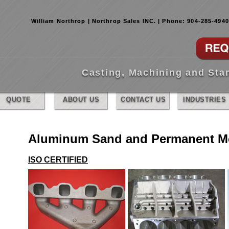
William Northrop | Northrop Sales INC. | Phone: 904-285-494
Casting, Machining and St
QUOTE
ABOUT US
CONTACT US
INDUSTRIES
Aluminum Sand and Permanent Mo
ISO CERTIFIED