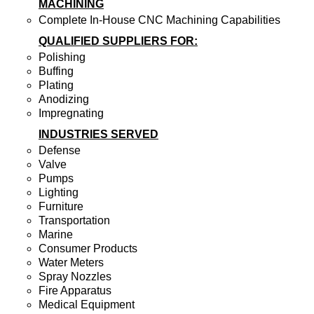
MACHINING
Complete In-House CNC Machining Capabilities
QUALIFIED SUPPLIERS FOR:
Polishing
Buffing
Plating
Anodizing
Impregnating
INDUSTRIES SERVED
Defense
Valve
Pumps
Lighting
Furniture
Transportation
Marine
Consumer Products
Water Meters
Spray Nozzles
Fire Apparatus
Medical Equipment