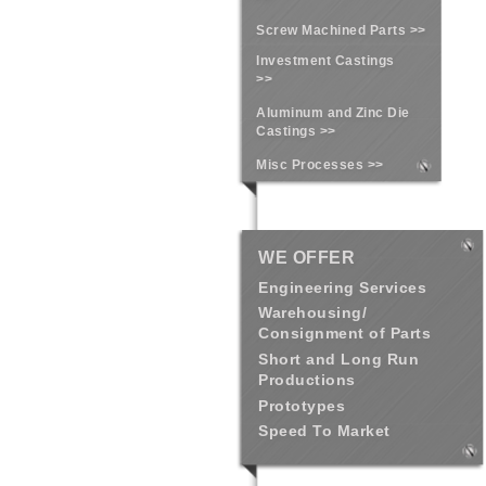
Screw Machined Parts >>
Investment Castings
>>
Aluminum and Zinc Die
Castings >>
Misc Processes >>
WE OFFER
Engineering Services
Warehousing/
Consignment of Parts
Short and Long Run
Productions
Prototypes
Speed To Market