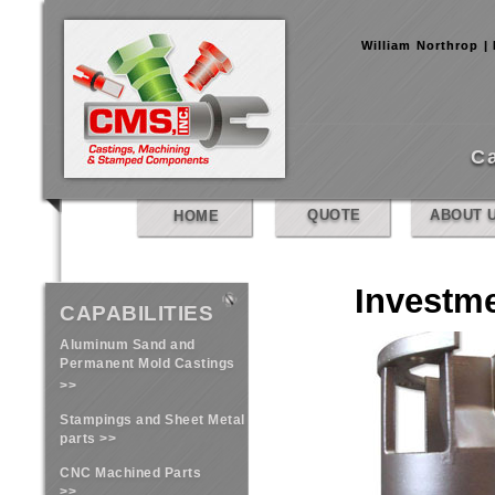
William Northrop |
C
QUOTE
ABOUT 
HOME
Investm
CAPABILITIES
Aluminum Sand and
Permanent Mold Castings
>>
Stampings and Sheet Metal
parts >>
CNC Machined Parts
>>