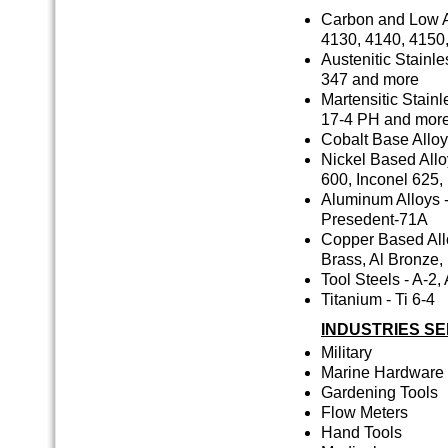
Carbon and Low Al
4130, 4140, 4150
Austenitic Stainle
347 and more
Martensitic Stainl
17-4 PH and more
Cobalt Base Alloys
Nickel Based Alloy
600, Inconel 625,
Aluminum Alloys -
Presedent-71A
Copper Based Allo
Brass, Al Bronze
Tool Steels - A-2,
Titanium - Ti 6-4
INDUSTRIES S
Military
Marine Hardware
Gardening Tools
Flow Meters
Hand Tools