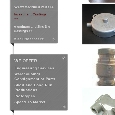
Screw Machined Parts >>
Investment Castings
>>
Aluminum and Zinc Die
Castings >>
Misc Processes >>
WE OFFER
Engineering Services
Warehousing/
Consignment of Parts
Short and Long Run
Productions
Prototypes
Speed To Market