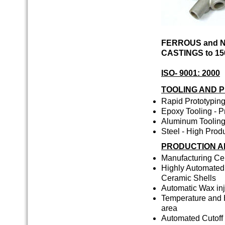
FERROUS and 
CASTINGS to 15
ISO- 9001: 2000
TOOLING AND 
Rapid Prototyping
Epoxy Tooling - P
Aluminum Tooling 
Steel - High Prod
PRODUCTION AN
Manufacturing Cel
Highly Automated 
Ceramic Shells
Automatic Wax inj
Temperature and H
area
Automated Cutoff