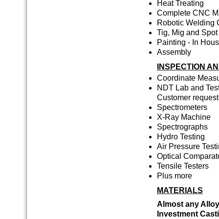
Heat Treating
Complete CNC Mac
Robotic Welding 
Tig, Mig and Spo
Painting - In Hou
Assembly
INSPECTION AN
Coordinate Meas
NDT Lab and Test
Customer request
Spectrometers
X-Ray Machine
Spectrographs
Hydro Testing
Air Pressure Test
Optical Comparat
Tensile Testers
Plus more
MATERIALS
Almost any Alloy
Investment Cast