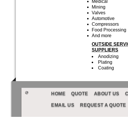
Medical
Mining
Valves
Automotive
Compressors
Food Processing
And more
OUTSIDE SERV
SUPPLIERS
Anodizing
Plating
Coating
HOME
QUOTE
ABOUT US
EMAIL US
REQUEST A QUOTE