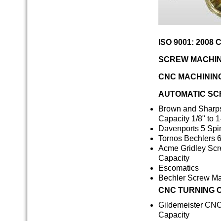
ISO 9001: 2008 C
SCREW MACHIN
CNC MACHININ
AUTOMATIC SC
Brown and Sharps
Capacity 1/8" to 1
Davenports 5 Spin
Tornos Bechlers 6
Acme Gridley Scre
Capacity
Escomatics
Bechler Screw M
CNC TURNING 
Gildemeister CNC 
Capacity