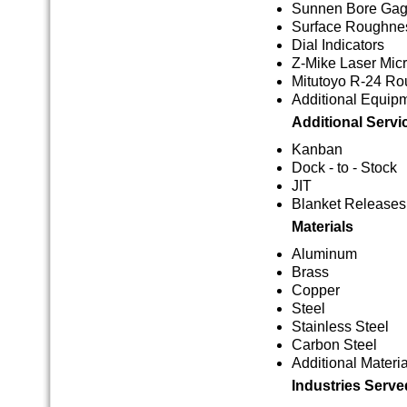
Sunnen Bore Ga
Surface Roughnes
Dial Indicators
Z-Mike Laser Mic
Mitutoyo R-24 Ro
Additional Equip
Additional Servi
Kanban
Dock - to - Stock
JIT
Blanket Releases
Materials
Aluminum
Brass
Copper
Steel
Stainless Steel
Carbon Steel
Additional Materia
Industries Serve