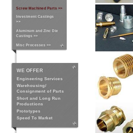
Screw Machined Parts >>
Investment Castings
>>
Aluminum and Zinc Die
Castings >>
Misc Processes >>
WE OFFER
Engineering Services
Warehousing/
Consignment of Parts
Short and Long Run
Productions
Prototypes
Speed To Market