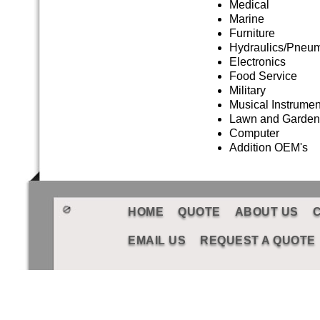
Medical
Marine
Furniture
Hydraulics/Pneum
Electronics
Food Service
Military
Musical Instrumen
Lawn and Garden
Computer
Addition OEM's
HOME
QUOTE
ABOUT US
EMAIL US
REQUEST A QUOTE