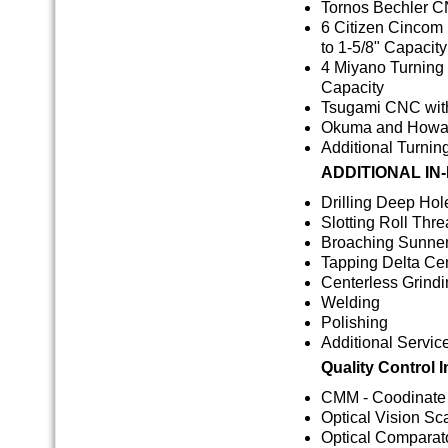
Tornos Bechler C
6 Citizen Cincom 
to 1-5/8" Capacity
4 Miyano Turning 
Capacity
Tsugami CNC wit
Okuma and Howa T
Additional Turnin
ADDITIONAL IN
Drilling Deep Hole
Slotting Roll Thr
Broaching Sunne
Tapping Delta Ce
Centerless Grind
Welding
Polishing
Additional Servic
Quality Control 
CMM - Coodinate
Optical Vision S
Optical Comparat