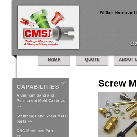
William Northrop |
C
QUOTE
ABOUT 
HOME
Screw M
CAPABILITIES
Aluminum Sand and
Permanent Mold Castings
>>
Stampings and Sheet Metal
parts >>
CNC Machined Parts
>>