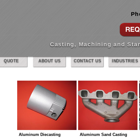
Ph
Casting, Machining and St
QUOTE
ABOUT US
CONTACT US
INDUSTRIES
Aluminum Diecasting
Aluminum Sand Casting