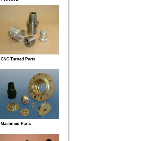
CNC Turned Parts
Machined Parts