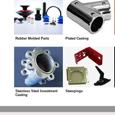
Rubber Molded Parts
Plated Casting
Stainless Steel Investment
Stampings
Casting