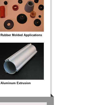
Rubber Molded Applications
Aluminum Extrusion