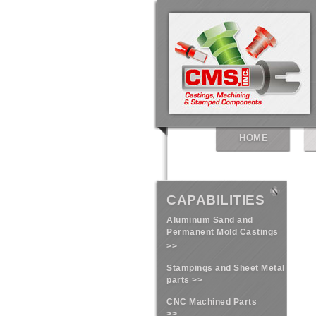
HOME
CAPABILITIES
Aluminum Sand and
Permanent Mold Castings
>>
Stampings and Sheet Metal
parts >>
CNC Machined Parts
>>