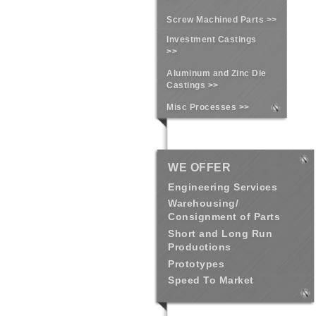
Screw Machined Parts >>
Investment Castings
>>
Aluminum and Zinc Die
Castings >>
Misc Processes >>
WE OFFER
Engineering Services
Warehousing/
Consignment of Parts
Short and Long Run
Productions
Prototypes
Speed To Market