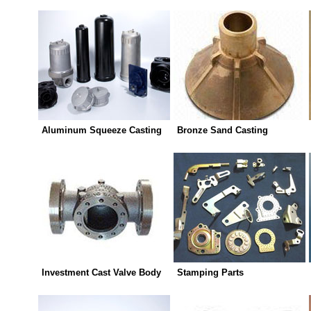
Aluminum Squeeze Casting
Bronze Sand Casting
Investment Cast Valve Body
Stamping Parts