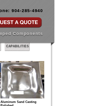
one: 904-285-4940
amped Components
CAPABILITIES
Aluminum Sand Casting
Polished